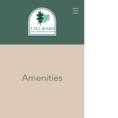
Amenities