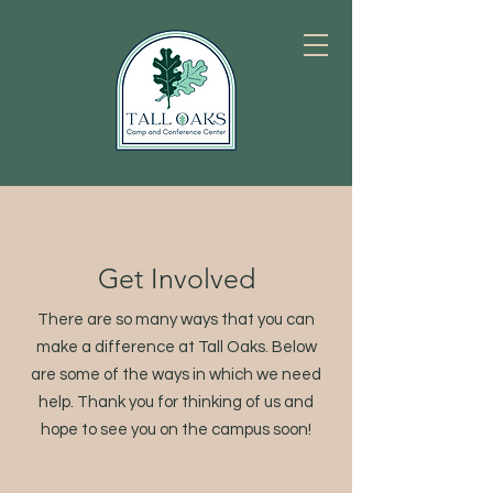
Get Involved
There are so many ways that you can
make a difference at Tall Oaks. Below
are some of the ways in which we need
help. Thank you for thinking of us and
hope to see you on the campus soon!