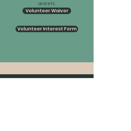
and etc.
Volunteer Waiver
Volunteer Interest Form
12778 189th Street