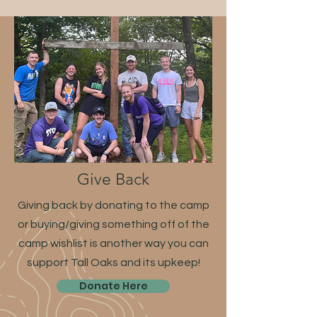
Give Back
Giving back by donating to the camp
or buying/giving something off of the
camp wishlist is another way you can
support Tall Oaks and its upkeep!
Donate Here