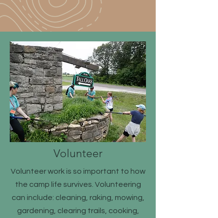
Volunteer
Volunteer work is so important to how
the camp life survives. Volunteering
can include: cleaning, raking, mowing,
gardening, clearing trails, cooking,